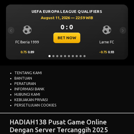
AGUE QUALIFIERS
UEFA CHAMPIONS LEAGU
26 — 22:59 WIB
August 11, 2026 — 2
: 0
0 : 0
Previous
Next
 NOW
BET NOW
Larne FC
Bodo Glimt
-0.75
0.93
0.75
0.77
TENTANG KAMI
BANTUAN
PERATURAN
INFORMASI BANK
HUBUNGI KAMI
KEBIJAKAN PRIVASI
PERSETUJUAN COOKIES
HADIAH138 Pusat Game Online
Dengan Server Tercanggih 2025