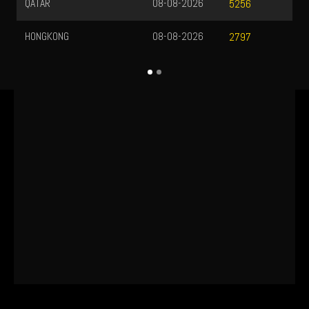
QATAR
08-08-2026
5256
HONGKONG
08-08-2026
2797