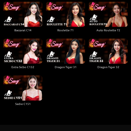
Baccarat C14
Roulette 71
Auto Roulette 72
Extra Sicbo C132
Dragon Tiger 31
Dragon Tiger 32
Sedie C151