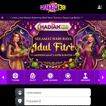
38 ^^ Selalu Lihat Nomor Rekening Aktif Kami Dimenu Deposit ya Bosku ^^
Selamat 
TOGEL
SLOT
LIVE CASINO
SPORT
ARCADE
SABU