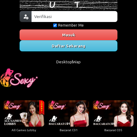
Remember Me
Masuk
Daftar Sekarang
Desktop
Wap
All Games Lobby
Baccarat C01
Baccarat C05