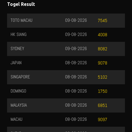
Togel Result
TOTO MACAU
09-08-2026
7545
HK SIANG
09-08-2026
4008
SYDNEY
09-08-2026
8082
JAPAN
08-08-2026
9078
SINGAPORE
08-08-2026
5102
DOMINGO
08-08-2026
1750
MALAYSIA
08-08-2026
6851
MACAU
08-08-2026
9097